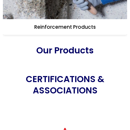
Reinforcement Products
Our Products
CERTIFICATIONS &
ASSOCIATIONS