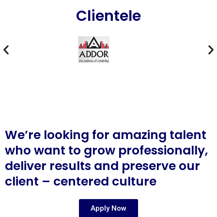
Clientele
We’re looking for amazing talent
who want to grow professionally,
deliver results and preserve our
client – centered culture
Apply Now