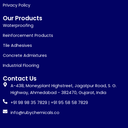
Privacy Policy
Our Products
Waterproofing
Reinforcement Products
Tile Adhesives
Concrete Admixtures
Industrial Flooring
Contact Us
A-438, Moneyplant Highstreet, Jagatpur Road, S. G.
Highway, Ahmedabad - 382470, Gujarat, India
+91 98 98 35 7829 | +91 95 58 58 7829
info@rubychemicals.co